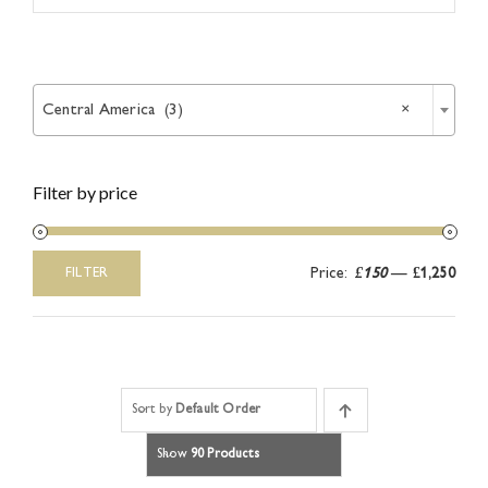
Article

Catalogues
Central America (3)
×
Links
Filter by price
Contact
Price:
£150
—
£1,250
FILTER
Min
Max
price
price
Sort by
Default Order
Show
90 Products