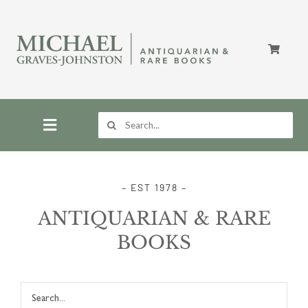
Skip
to
content
Search
for:
Toggle
Navigation
Home
– EST 1978 –
ANTIQUARIAN & RARE
Store
BOOKS
About