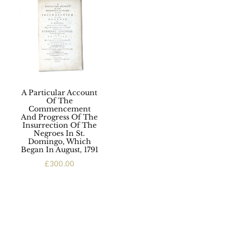
A Particular Account
Of The
Commencement
And Progress Of The
Insurrection Of The
Negroes In St.
Domingo, Which
Began In August, 1791
£
300.00