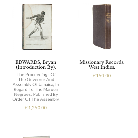
EDWARDS, Bryan
Missionary Records.
(Introduction By).
West Indies.
The Proceedings Of
£
150.00
The Governor And
Assembly Of Jamaica, In
Regard To The Maroon
Negroes: Published By
Order Of The Assembly.
£
1,250.00