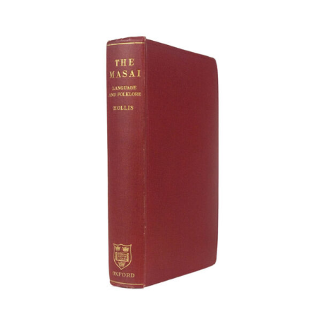
Article
Catalogues
Links
Contact