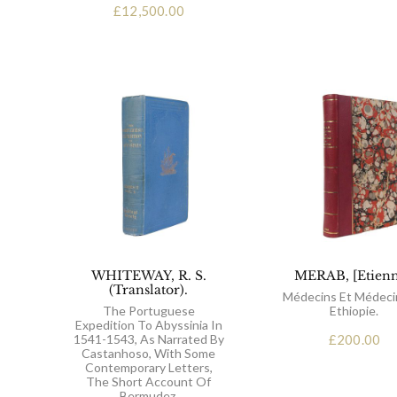
£
12,500.00
WHITEWAY, R. S.
MERAB, [Etienn
(Translator).
Médecins Et Médeci
The Portuguese
Ethiopie.
Expedition To Abyssinia In
1541-1543, As Narrated By
£
200.00
Castanhoso, With Some
Contemporary Letters,
The Short Account Of
Bermudez.