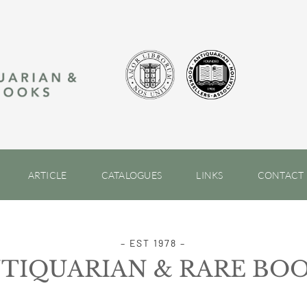
ARTICLE
CATALOGUES
LINKS
CONTACT
– EST 1978 –
TIQUARIAN & RARE BO