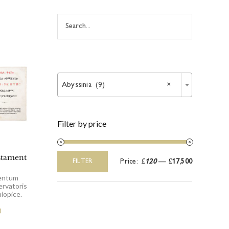

Abyssinia (9)
×
Filter by price
stament
Price:
£120
—
£17,500
FILTER
Min
Max
price
price
entum
ervatoris
iopice.
0