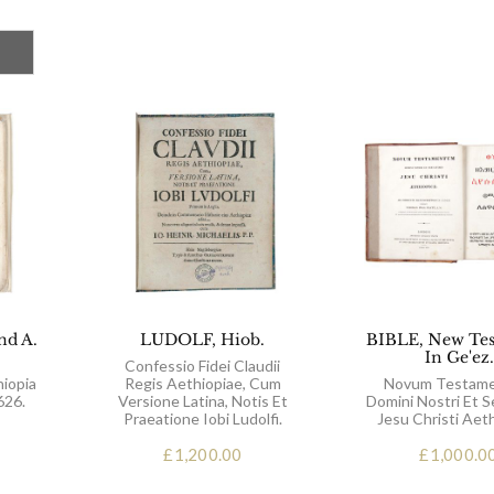
nd A.
LUDOLF, Hiob.
BIBLE, New Te
In Ge'ez.
Confessio Fidei Claudii
hiopia
Regis Aethiopiae, Cum
Novum Testam
626.
Versione Latina, Notis Et
Domini Nostri Et S
Praeatione Iobi Ludolfi.
Jesu Christi Aeth
£
1,200.00
£
1,000.0