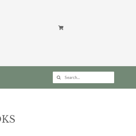
Search
for:
OKS