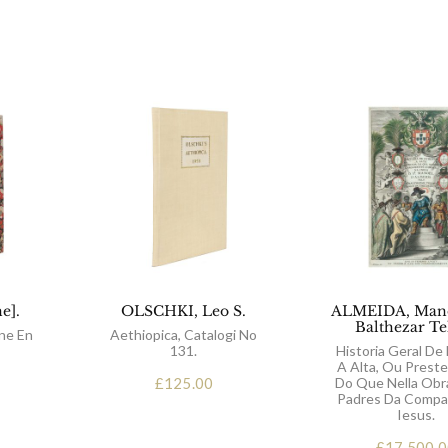
e].
OLSCHKI, Leo S.
ALMEIDA, Mano
Balthezar Te
ne En
Aethiopica, Catalogi No
131.
Historia Geral De 
A Alta, Ou Preste
£
125.00
Do Que Nella Obr
Padres Da Compa
Iesus.
£
17,500.