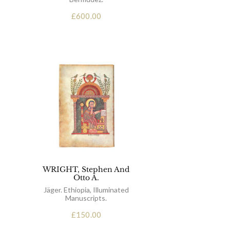
£
600.00
WRIGHT, Stephen And
Otto A.
Jäger. Ethiopia, Illuminated
Manuscripts.
£
150.00