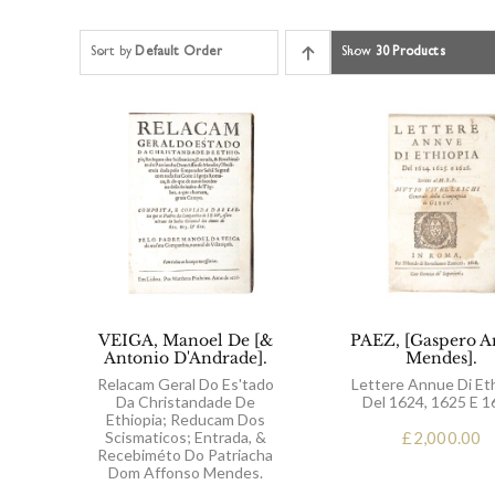
Sort by
Default Order
Show
30 Products
VEIGA, Manoel De [&
PAEZ, [Gaspero A
Antonio D'Andrade].
Mendes].
Relacam Geral Do Es'tado
Lettere Annue Di Et
Da Christandade De
Del 1624, 1625 E 1
Ethiopia; Reducam Dos
Scismaticos; Entrada, &
£
2,000.00
Recebiméto Do Patriacha
Dom Affonso Mendes.