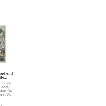
el And
llez.
Ethiopia
 Ioam, E
aram Os
nhia De
00