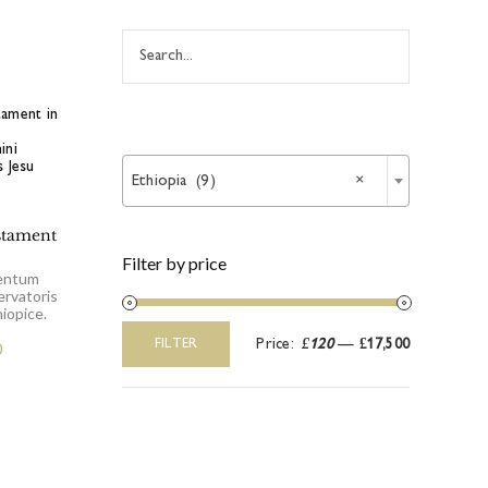

Ethiopia (9)
×
stament
Filter by price
entum
ervatoris
iopice.
Price:
£120
—
£17,500
FILTER
0
Min
Max
price
price