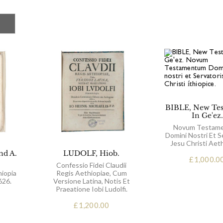
BIBLE, New Te
In Ge'ez.
Novum Testam
Domini Nostri Et S
Jesu Christi Aeth
nd A.
LUDOLF, Hiob.
£
1,000.0
Confessio Fidei Claudii
hiopia
Regis Aethiopiae, Cum
626.
Versione Latina, Notis Et
Praeatione Iobi Ludolfi.
£
1,200.00