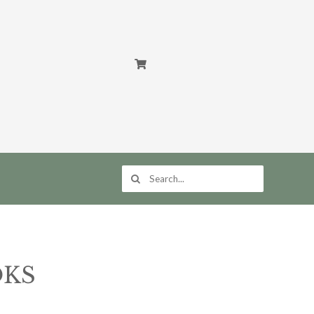
Search
for:
OKS