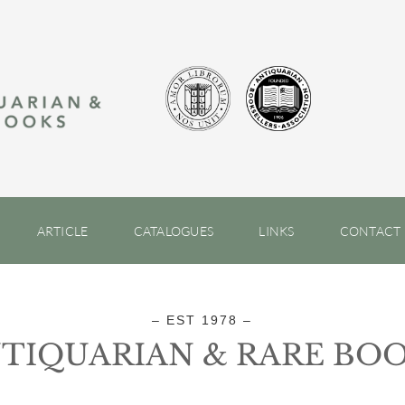
ARTICLE
CATALOGUES
LINKS
CONTACT
– EST 1978 –
TIQUARIAN & RARE BO