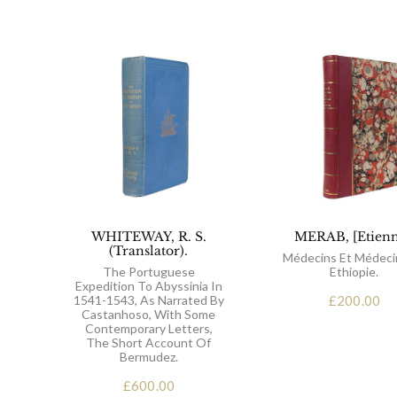
WHITEWAY, R. S.
MERAB, [Etienn
(Translator).
Médecins Et Médeci
The Portuguese
Ethiopie.
Expedition To Abyssinia In
1541-1543, As Narrated By
£
200.00
Castanhoso, With Some
Contemporary Letters,
The Short Account Of
Bermudez.
£
600.00