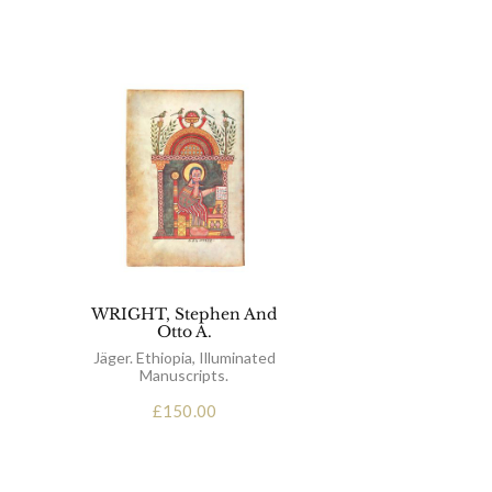
WRIGHT, Stephen And
Otto A.
Jäger. Ethiopia, Illuminated
Manuscripts.
£
150.00