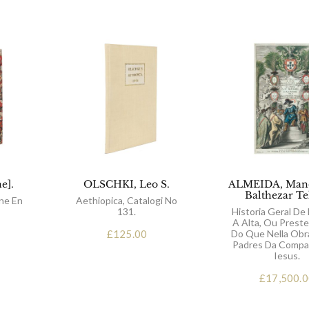
e].
OLSCHKI, Leo S.
ALMEIDA, Mano
Balthezar Te
ne En
Aethiopica, Catalogi No
131.
Historia Geral De 
A Alta, Ou Preste
£
125.00
Do Que Nella Obr
Padres Da Compa
Iesus.
£
17,500.