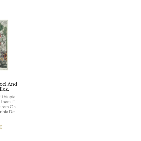
el And
llez.
Ethiopia
 Ioam, E
aram Os
nhia De
00