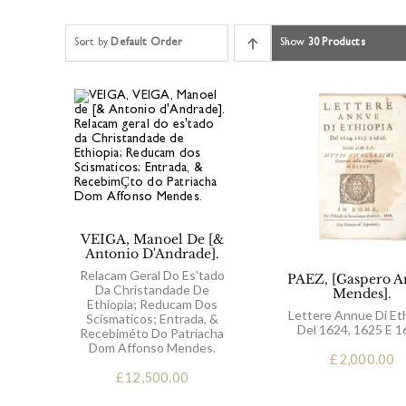
Sort by
Default Order
Show
30 Products
VEIGA, Manoel De [&
Antonio D'Andrade].
Relacam Geral Do Es'tado
PAEZ, [Gaspero A
Da Christandade De
Mendes].
Ethiopia; Reducam Dos
Lettere Annue Di Et
Scismaticos; Entrada, &
Del 1624, 1625 E 1
Recebiméto Do Patriacha
Dom Affonso Mendes.
£
2,000.00
£
12,500.00