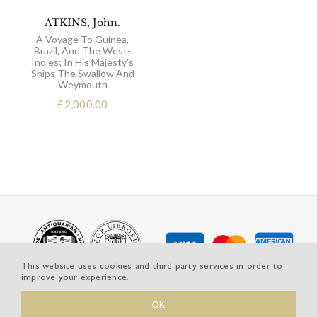
ATKINS, John.
A Voyage To Guinea,
Brazil, And The West-
Indies; In His Majesty's
Ships The Swallow And
Weymouth
£
2,000.00
This website uses cookies and third party services in order to
improve your experience.
OK
© Copyright 2025 | Michael Graves-Johnston, Rare and