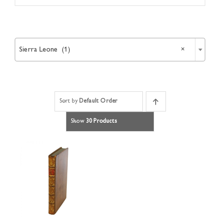
Article

Catalogues
Sierra Leone (1)
×
Links
Sort by
Default Order
Contact
Show
30 Products