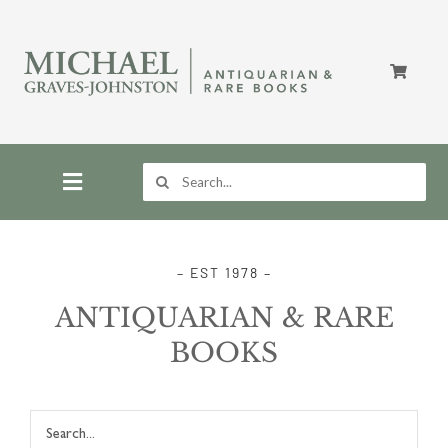
Skip
to
content
Search
for:
Toggle
Navigation
Home
– EST 1978 –
ANTIQUARIAN & RARE
Store
BOOKS
About