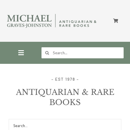
Skip
to
content
Search
for:
Toggle
Navigation
Home
– EST 1978 –
ANTIQUARIAN & RARE
Store
BOOKS
About