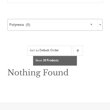
Article

Catalogues
Polynesia (0)
×
Links
Sort by
Default Order
Contact
Show
30 Products
Nothing Found