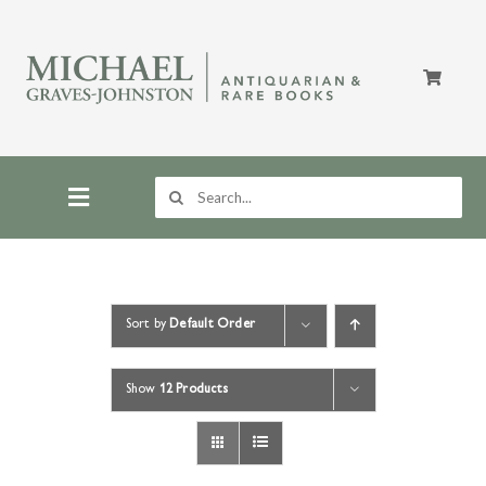
Skip
to
content
Search
for:
Toggle
Navigation
Home
Sort by
Default Order
Store
Show
12 Products
About