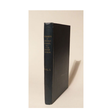
Article
Catalogues
Links
Contact