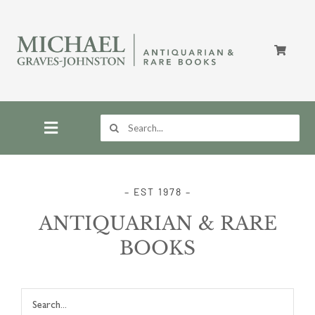
Skip
to
content
Search
for:
Toggle
Navigation
Home
– EST 1978 –
ANTIQUARIAN & RARE
Store
BOOKS
About