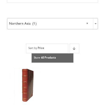
Article

Catalogues
Northern Asia (1)
×
Links
Sort by
Price
Contact
Show
60 Products