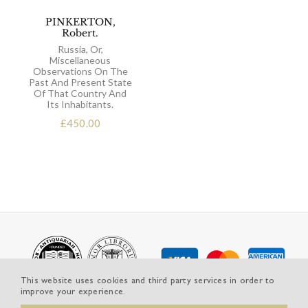
PINKERTON,
Robert.
Russia, Or,
Miscellaneous
Observations On The
Past And Present State
Of That Country And
Its Inhabitants.
£
450.00
This website uses cookies and third party services in order to
improve your experience.