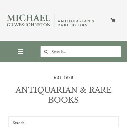
Skip
to
content
Search
for:
Toggle
Navigation
Home
– EST 1978 –
ANTIQUARIAN & RARE
Store
BOOKS
About