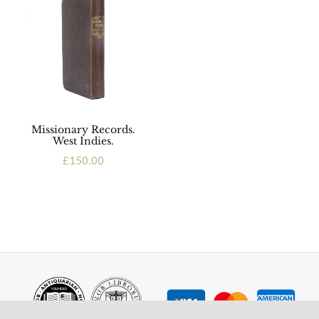
Missionary Records.
West Indies.
£
150.00