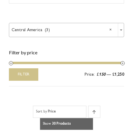
Article

Catalogues
Central America (3)
×
Links
Filter by price
Contact
Price:
£150
—
£1,250
FILTER
Min
Max
price
price
Sort by
Price
Show
30 Products