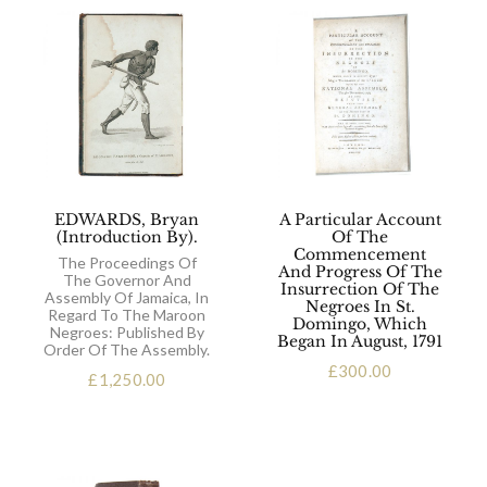
EDWARDS, Bryan
A Particular Account
(Introduction By).
Of The
Commencement
The Proceedings Of
And Progress Of The
The Governor And
Insurrection Of The
Assembly Of Jamaica, In
Negroes In St.
Regard To The Maroon
Domingo, Which
Negroes: Published By
Began In August, 1791
Order Of The Assembly.
£
300.00
£
1,250.00