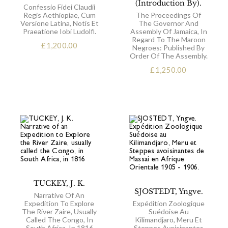
(Introduction By).
Confessio Fidei Claudii
Regis Aethiopiae, Cum
The Proceedings Of
Versione Latina, Notis Et
The Governor And
Praeatione Iobi Ludolfi.
Assembly Of Jamaica, In
Regard To The Maroon
£
1,200.00
Negroes: Published By
Order Of The Assembly.
£
1,250.00
TUCKEY, J. K.
SJOSTEDT, Yngve.
Narrative Of An
Expedition To Explore
Expédition Zoologique
The River Zaire, Usually
Suédoise Au
Called The Congo, In
Kilimandjaro, Meru Et
South Africa, In 1816
Steppes Avoisinantes