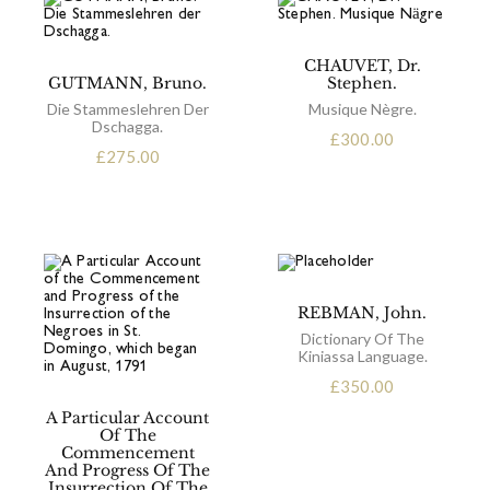
CHAUVET, Dr.
GUTMANN, Bruno.
Stephen.
Die Stammeslehren Der
Musique Nègre.
Dschagga.
£
300.00
£
275.00
REBMAN, John.
Dictionary Of The
Kiniassa Language.
£
350.00
A Particular Account
Of The
Commencement
And Progress Of The
Insurrection Of The