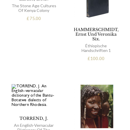
The Stone Age Cultures
Of Kenya Colony
£
75.00
HAMMERSCHMIDT,
Ernst Und Veronika
Six.
Éthiopische
Handschriften 1
£
100.00
TORREND, J.
An English-Vernacular
Dictionary Of The