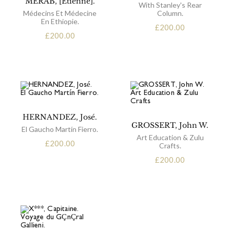
MERAB, [Etienne].
With Stanley's Rear
Médecins Et Médecine
Column.
En Ethiopie.
£
200.00
£
200.00
HERNANDEZ, José.
GROSSERT, John W.
El Gaucho Martín Fierro.
Art Education & Zulu
£
200.00
Crafts.
£
200.00