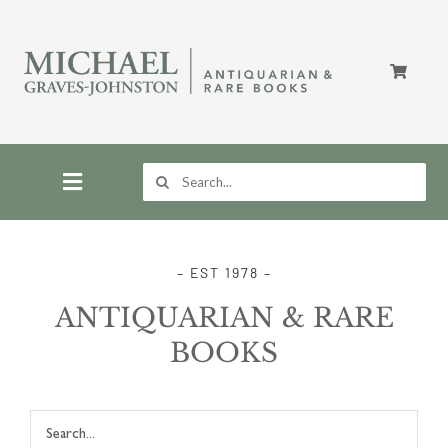
Skip
to
content
Search
for:
Toggle
Navigation
Home
– EST 1978 –
ANTIQUARIAN & RARE
Store
BOOKS
About