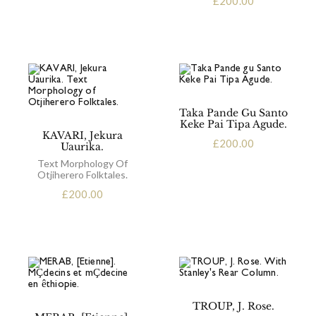
£
200.00
Taka Pande Gu Santo
Keke Pai Tipa Agude.
KAVARI, Jekura
£
200.00
Uaurika.
Text Morphology Of
Otjiherero Folktales.
£
200.00
TROUP, J. Rose.