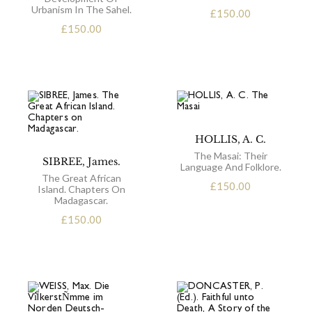
Urbanism In The Sahel.
£
150.00
£
150.00
HOLLIS, A. C.
The Masai: Their
SIBREE, James.
Language And Folklore.
The Great African
£
150.00
Island. Chapters On
Madagascar.
£
150.00