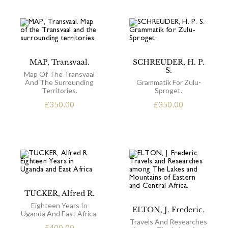
MAP, Transvaal.
SCHREUDER, H. P.
S.
Map Of The Transvaal
And The Surrounding
Grammatik For Zulu-
Territories.
Sproget.
£
350.00
£
350.00
TUCKER, Alfred R.
Eighteen Years In
ELTON, J. Frederic.
Uganda And East Africa.
Travels And Researches
£
400.00