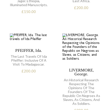
Jäger. Ethiopia,
East Africa.
Illuminated Manuscripts.
£
200.00
£
150.00
PFEIFFER, Ida.
The Last Travels Of Ida
Pfeiffer: Inclusive Of A
Visit To Madagascar.
LIVERMORE,
£
200.00
George.
An Historical Research
Respecting The
Opinions Of The
Founders Of The
Republic On Negroes As
Slaves, As Citizens, And
As Soldiers.