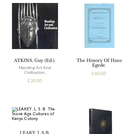
ATKINS, Guy (Ed.).
The History Of Hans
Egede.
Manding Art And
Civilisation.
£
60.00
£
20.00
LEAKY, L.S.B.