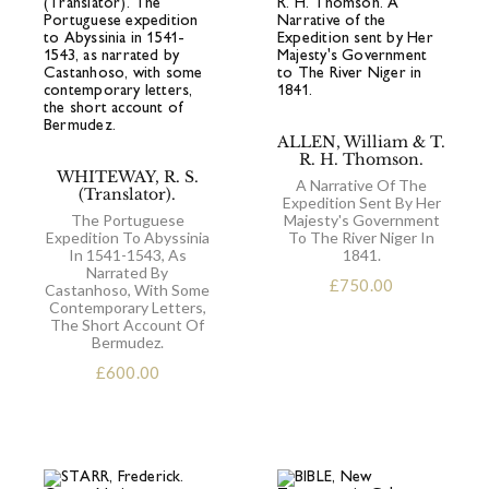
ALLEN, William & T.
R. H. Thomson.
WHITEWAY, R. S.
A Narrative Of The
(Translator).
Expedition Sent By Her
The Portuguese
Majesty's Government
Expedition To Abyssinia
To The River Niger In
In 1541-1543, As
1841.
Narrated By
£
750.00
Castanhoso, With Some
Contemporary Letters,
The Short Account Of
Bermudez.
£
600.00