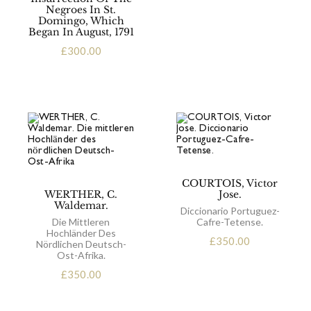
Negroes In St.
Domingo, Which
Began In August, 1791
£
300.00
COURTOIS, Victor
WERTHER, C.
Jose.
Waldemar.
Diccionario Portuguez-
Die Mittleren
Cafre-Tetense.
Hochländer Des
£
350.00
Nördlichen Deutsch-
Ost-Afrika.
£
350.00