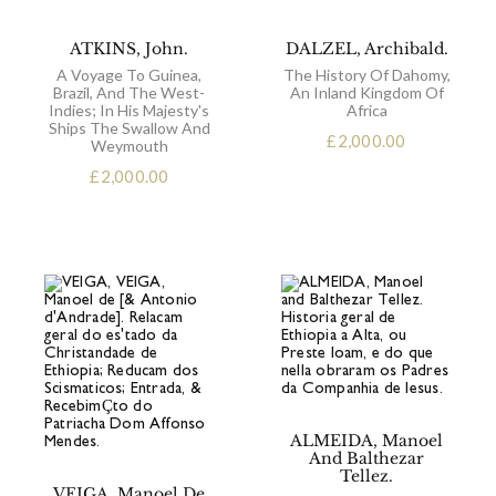
ATKINS, John.
DALZEL, Archibald.
A Voyage To Guinea,
The History Of Dahomy,
Brazil, And The West-
An Inland Kingdom Of
Indies; In His Majesty's
Africa
Ships The Swallow And
£
2,000.00
Weymouth
£
2,000.00
ALMEIDA, Manoel
And Balthezar
Tellez.
VEIGA, Manoel De