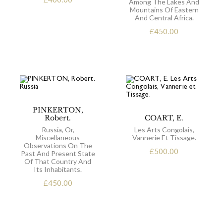
Among The Lakes And
Mountains Of Eastern
And Central Africa.
£
450.00
PINKERTON,
Robert.
COART, E.
Russia, Or,
Les Arts Congolais,
Miscellaneous
Vannerie Et Tissage.
Observations On The
£
500.00
Past And Present State
Of That Country And
Its Inhabitants.
£
450.00