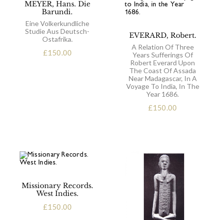
MEYER, Hans. Die
Barundi.
Eine Volkerkundliche
Studie Aus Deutsch-
EVERARD, Robert.
Ostafrika.
A Relation Of Three
£
150.00
Years Sufferings Of
Robert Everard Upon
The Coast Of Assada
Near Madagascar, In A
Voyage To India, In The
Year 1686.
£
150.00
Missionary Records.
West Indies.
£
150.00