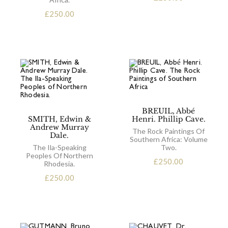
£
250.00
BREUIL, Abbé
SMITH, Edwin &
Henri. Phillip Cave.
Andrew Murray
The Rock Paintings Of
Dale.
Southern Africa: Volume
The Ila-Speaking
Two.
Peoples Of Northern
£
250.00
Rhodesia.
£
250.00