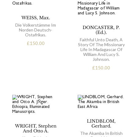
WEISS, Max.
Die Volkerstämme Im
DONCASTER, P.
Norden Deutsch-
(Ed.).
Ostafrikas.
Faithful Unto Death, A
£
150.00
Story Of The Missionary
Life In Madagascar Of
William And Lucy S.
Johnson.
£
150.00
LINDBLOM,
WRIGHT, Stephen
Gerhard.
And Otto A.
The Akamba In British