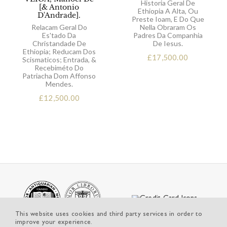
Historia Geral De
[& Antonio
Ethiopia A Alta, Ou
D'Andrade].
Preste Ioam, E Do Que
Relacam Geral Do
Nella Obraram Os
Es'tado Da
Padres Da Companhia
Christandade De
De Iesus.
Ethiopia; Reducam Dos
£
17,500.00
Scismaticos; Entrada, &
Recebiméto Do
Patriacha Dom Affonso
Mendes.
£
12,500.00
This website uses cookies and third party services in order to
improve your experience.