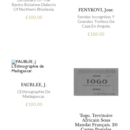
Bantu-Botatwe Dialects
Of Northern Rhodesia.
FENYKOVI, Jose.
Sendas Incognitas Y
£
100.00
Grandes Trofeos De
Caza En Angola.
£
100.00
FAUBLEE, J.
L'Ethnographie De
Madagascar.
£
100.00
Togo. Territoire
Africain Sous
Mandat Français. 20
Cartes Postales