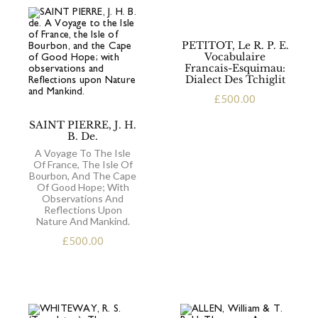
PETITOT, Le R. P. E.
Vocabulaire
Francais-Esquimau:
Dialect Des Tchiglit
£
500.00
SAINT PIERRE, J. H.
B. De.
A Voyage To The Isle
Of France, The Isle Of
Bourbon, And The Cape
Of Good Hope; With
Observations And
Reflections Upon
Nature And Mankind.
£
500.00