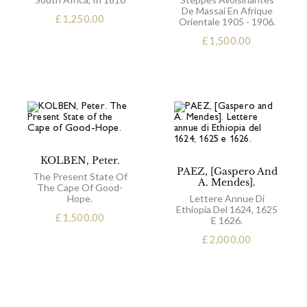
De Massai En Afrique
£
1,250.00
Orientale 1905 - 1906.
£
1,500.00
KOLBEN, Peter.
PAEZ, [Gaspero And
The Present State Of
A. Mendes].
The Cape Of Good-
Hope.
Lettere Annue Di
Ethiopia Del 1624, 1625
£
1,500.00
E 1626.
£
2,000.00