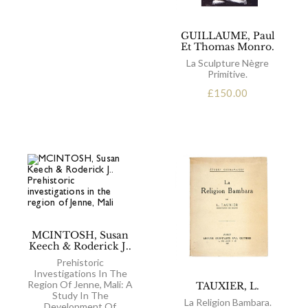
GUILLAUME, Paul
Et Thomas Monro.
La Sculpture Nègre
Primitive.
£
150.00
MCINTOSH, Susan
Keech & Roderick J..
Prehistoric
Investigations In The
Region Of Jenne, Mali: A
TAUXIER, L.
Study In The
La Religion Bambara.
Development Of