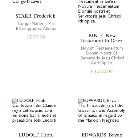
STARR, Frederick.
Congo Natives: An
Ethnographic Album.
BIBLE, New
£
800.00
Testament In Ge'ez.
Novum Testamentum
Domini Nostri Et
Servatoris Jesu Christi
Aethiopice.
£
1,000.00
LUDOLF, Hiob.
EDWARDS, Bryan