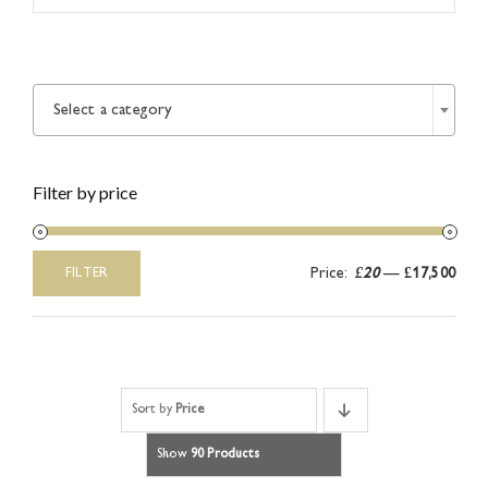
Article

Catalogues
Select a category
Links
Filter by price
Contact
Price:
£20
—
£17,500
FILTER
Min
Max
price
price
Sort by
Price
Show
90 Products