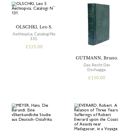
OLSCHKI, Leo S.
Aethiopica, Catalogi No
131.
£
125.00
GUTMANN, Bruno.
Das Recht Der
Dschagga.
£
150.00