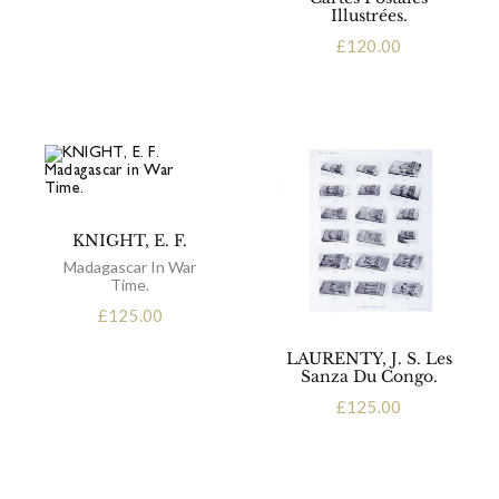
Illustrées.
£
120.00
KNIGHT, E. F.
Madagascar In War
Time.
£
125.00
LAURENTY, J. S. Les
Sanza Du Congo.
£
125.00