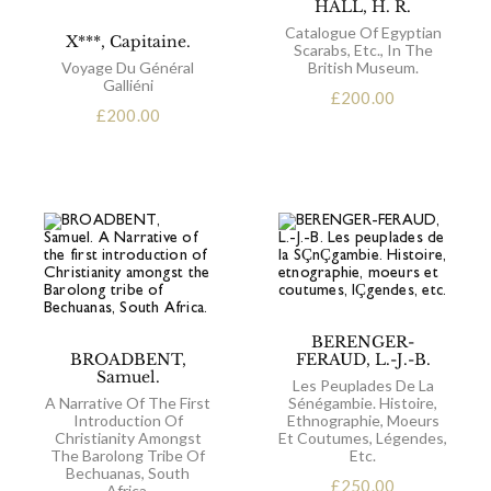
HALL, H. R.
Catalogue Of Egyptian
X***, Capitaine.
Scarabs, Etc., In The
Voyage Du Général
British Museum.
Galliéni
£
200.00
£
200.00
BERENGER-
BROADBENT,
FERAUD, L.-J.-B.
Samuel.
Les Peuplades De La
A Narrative Of The First
Sénégambie. Histoire,
Introduction Of
Ethnographie, Moeurs
Christianity Amongst
Et Coutumes, Légendes,
The Barolong Tribe Of
Etc.
Bechuanas, South
£
250.00
Africa.